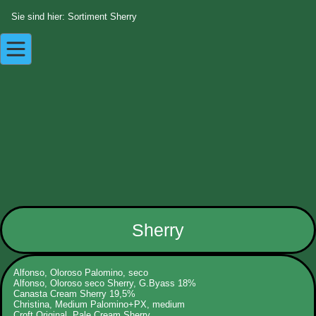
Sie sind hier: Sortiment Sherry
Sherry
Alfonso, Oloroso Palomino, seco
Alfonso, Oloroso seco Sherry, G.Byass 18%
Canasta Cream Sherry 19,5%
Christina, Medium Palomino+PX, medium
Croft Original, Pale Cream Sherry