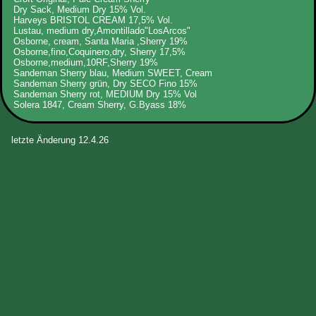
Dry Sack, Medium Dry 15% Vol.
Harveys BRISTOL CREAM 17,5% Vol.
Lustau, medium dry,Amontillado"LosArcos"
Osborne, cream, Santa Maria ,Sherry 19%
Osborne,fino,Coquinero,dry, Sherry 17,5%
Osborne,medium,10RF,Sherry 19%
Sandeman Sherry blau, Medium SWEET, Cream
Sandeman Sherry grün, Dry SECO Fino 15%
Sandeman Sherry rot, MEDIUM Dry 15% Vol
Solera 1847, Cream Sherry, G.Byass 18%
letzte Änderung 12.4.26